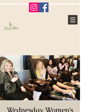
Shangri La
Nails & Spa
Where Ordinary, Becomes
Extraordinary
Wednesday Women’s