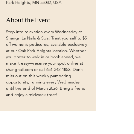
Park Heights, MN 55082, USA
About the Event
Step into relaxation every Wednesday at 
Shangri La Nails & Spa! Treat yourself to $5 
off women’s pedicures, available exclusively 
at our Oak Park Heights location. Whether 
you prefer to walk in or book ahead, we 
make it easy—reserve your spot online at 
shangnail.com or call 651-342-1852. Don’t 
miss out on this weekly pampering 
opportunity, running every Wednesday 
until the end of March 2026. Bring a friend 
and enjoy a midweek treat!
Share This Event