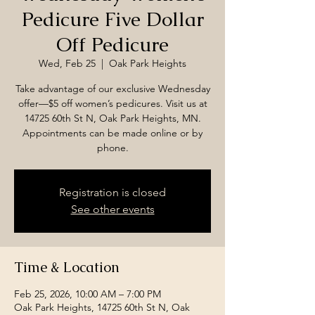
Pedicure Five Dollar
Off Pedicure
Wed, Feb 25
  |  
Oak Park Heights
Take advantage of our exclusive Wednesday
offer—$5 off women’s pedicures. Visit us at
14725 60th St N, Oak Park Heights, MN.
Appointments can be made online or by
phone.
Registration is closed
See other events
Time & Location
Feb 25, 2026, 10:00 AM – 7:00 PM
Oak Park Heights, 14725 60th St N, Oak