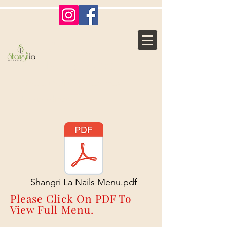
Shangri La
Nails & Spa
Where Ordinary, Becomes
Extraordinary
Shangri La Nails Menu.pdf
Please Click On PDF To
View Full Menu.