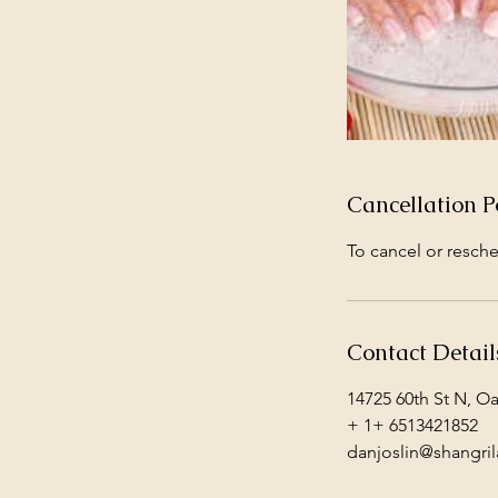
Cancellation P
To cancel or resche
Contact Detail
14725 60th St N, O
+ 1+ 6513421852
danjoslin@shangril