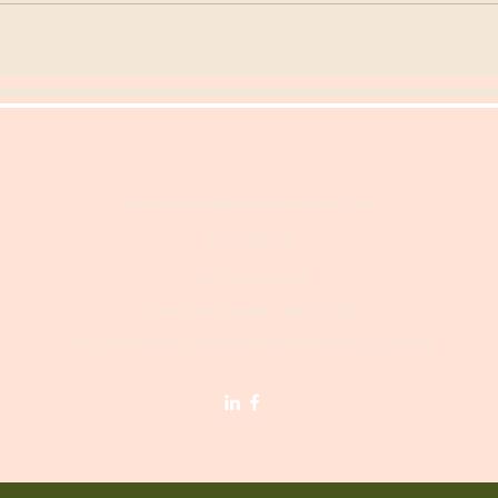
appointment@shangrilanails.com
6513421852
14725 60th St N
Oak Park Heights, MN 55082
Proud member of the Greater Stillwater Chamber