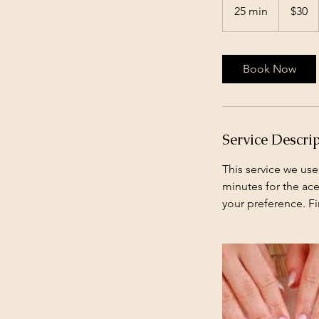
US
25 min
2
$30
dollars
5
m
i
Book Now
n
Service Descri
This service we use
minutes for the ace
your preference. Fi