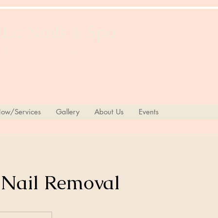
 La Nails & Spa
 Becomes Extraordinary
ow/Services
Gallery
About Us
Events
 Nail Removal