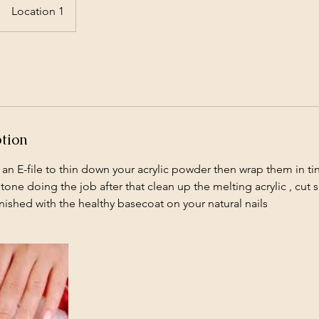
Location 1
ption
 an E-file to thin down your acrylic powder then wrap them in tin
tone doing the job after that clean up the melting acrylic , cut
nished with the healthy basecoat on your natural nails