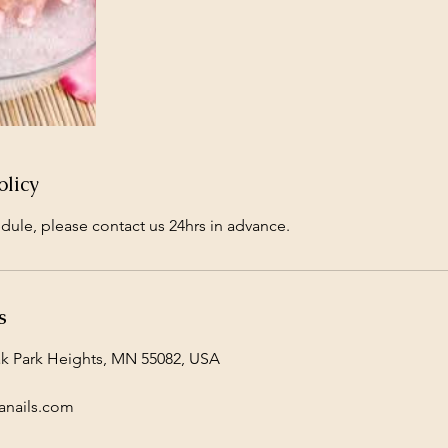
olicy
dule, please contact us 24hrs in advance.
s
ak Park Heights, MN 55082, USA
anails.com