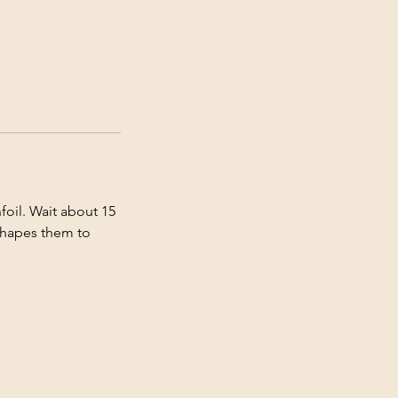
foil. Wait about 15
 shapes them to