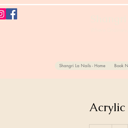
Shangri
Where Ordinary,
Shangri La Nails - Home
Book N
Acrylic
30