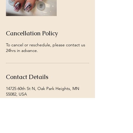
Cancellation Policy
To cancel or reschedule, please contact us
24hrs in advance.
Contact Details
14725 60th St N, Oak Park Heights, MN
55082, USA
+ 1+ 6513421852
danjoslin@shangrilanails.com