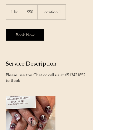
50
US
1 hr
1
$50
Location 1
dollars
h
Book Now
Service Description
Please use the Chat or call us at 6513421852
to Book -