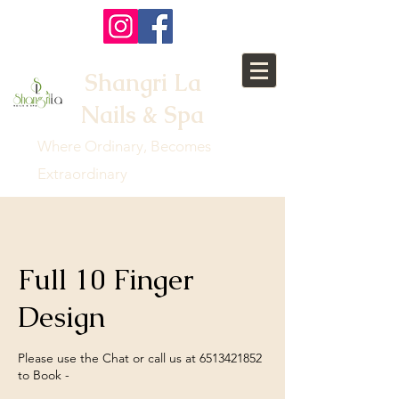
Shangri La
Nails & Spa
Where Ordinary, Becomes
Extraordinary
Full 10 Finger
Design
Please use the Chat or call us at 6513421852
to Book -