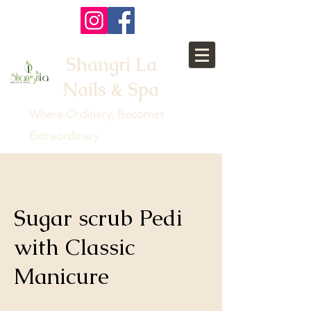
Shangri La
Nails & Spa
Where Ordinary, Becomes
Extraordinary
Sugar scrub Pedi
with Classic
Manicure