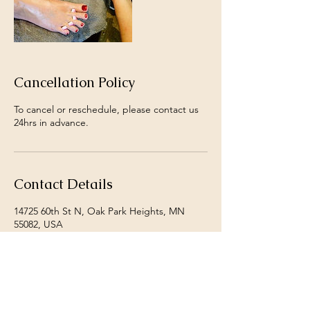
Cancellation Policy
To cancel or reschedule, please contact us
24hrs in advance.
Contact Details
14725 60th St N, Oak Park Heights, MN
55082, USA
+ 1+ 6513421852
danjoslin@shangrilanails.com