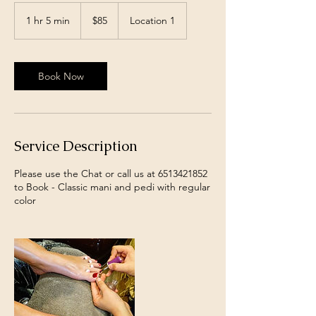
85
US
1 hr 5 min
1
$85
Location 1
dollars
h
5
m
i
Book Now
n
Service Description
Please use the Chat or call us at 6513421852
to Book - Classic mani and pedi with regular
color