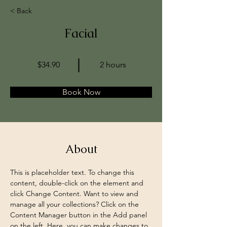
< Back
Facial
$34.90
2 hours
Book Now
About
This is placeholder text. To change this 
content, double-click on the element and 
click Change Content. Want to view and 
manage all your collections? Click on the 
Content Manager button in the Add panel 
on the left. Here, you can make changes to 