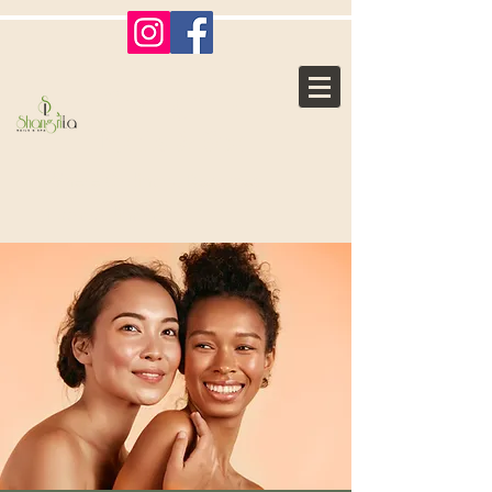
Shangri La
Nails & Spa
Where Ordinary, Becomes
Extraordinary