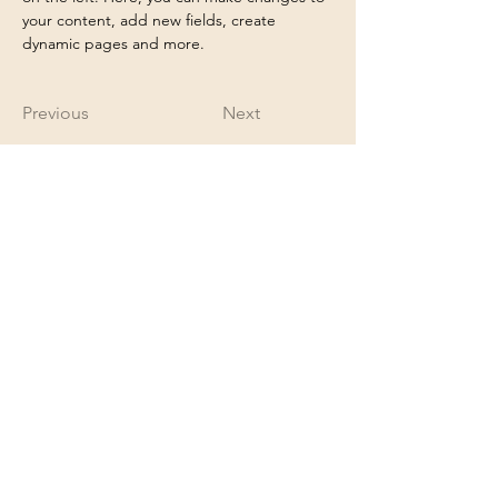
your content, add new fields, create 
dynamic pages and more.
Previous
Next
appointment@shangrilanails.com
6513421852
14725 60th St N
Oak Park Heights, MN 55082
Proud member of the Greater Stillwater
Chamber