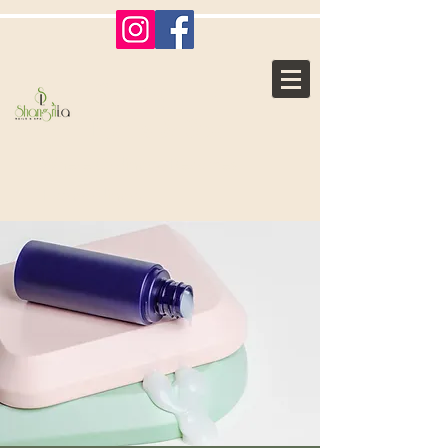
Shangri La
Nails & Spa
Where Ordinary, Becomes
Extraordinary