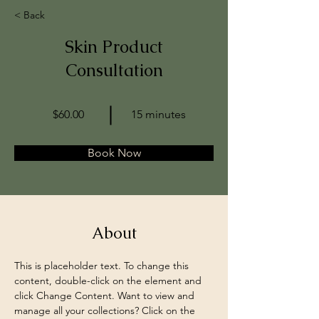
< Back
Skin Product
Consultation
$60.00
15 minutes
Book Now
About
This is placeholder text. To change this 
content, double-click on the element and 
click Change Content. Want to view and 
manage all your collections? Click on the 