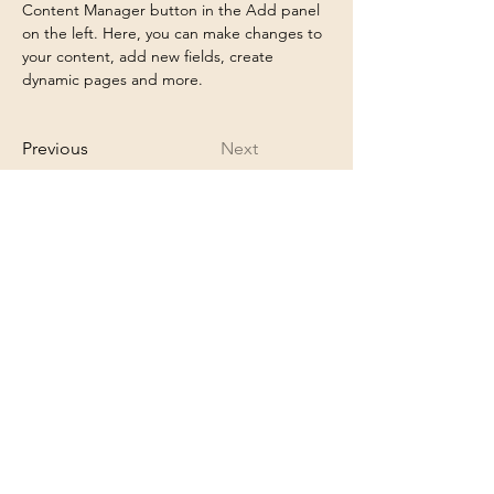
Content Manager button in the Add panel 
on the left. Here, you can make changes to 
your content, add new fields, create 
dynamic pages and more.
Previous
Next
appointment@shangrilanails.com
6513421852
14725 60th St N
Oak Park Heights, MN 55082
Proud member of the Greater Stillwater
Chamber